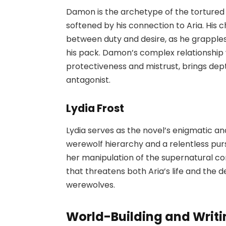
Damon is the archetype of the tortured
softened by his connection to Aria. His 
between duty and desire, as he grapples w
his pack. Damon’s complex relationship 
protectiveness and mistrust, brings dept
antagonist.
Lydia Frost
Lydia serves as the novel’s enigmatic an
werewolf hierarchy and a relentless pursu
her manipulation of the supernatural c
that threatens both Aria’s life and th
werewolves.
World-Building and Writi