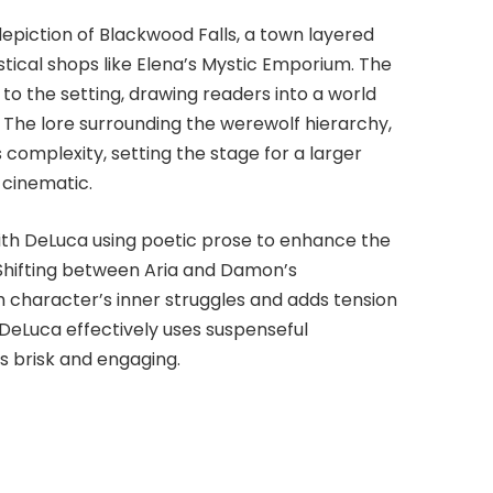
depiction of Blackwood Falls, a town layered
stical shops like Elena’s Mystic Emporium. The
y to the setting, drawing readers into a world
The lore surrounding the werewolf hierarchy,
 complexity, setting the stage for a larger
 cinematic.
 with DeLuca using poetic prose to enhance the
 Shifting between Aria and Damon’s
h character’s inner struggles and adds tension
, DeLuca effectively uses suspenseful
s brisk and engaging.