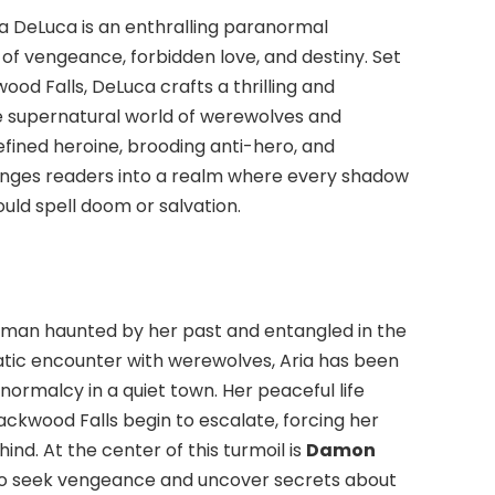
a DeLuca is an enthralling paranormal
 vengeance, forbidden love, and destiny. Set
od Falls, DeLuca crafts a thrilling and
e supernatural world of werewolves and
defined heroine, brooding anti-hero, and
unges readers into a realm where every shadow
uld spell doom or salvation.
oman haunted by her past and entangled in the
atic encounter with werewolves, Aria has been
 normalcy in a quiet town. Her peaceful life
ackwood Falls begin to escalate, forcing her
nd. At the center of this turmoil is
Damon
 to seek vengeance and uncover secrets about