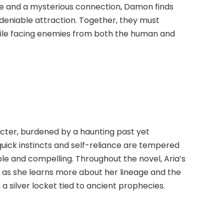
ate and a mysterious connection, Damon finds
deniable attraction. Together, they must
hile facing enemies from both the human and
racter, burdened by a haunting past yet
uick instincts and self-reliance are tempered
ble and compelling. Throughout the novel, Aria’s
 as she learns more about her lineage and the
a silver locket tied to ancient prophecies.