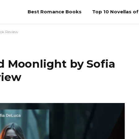
Best Romance Books
Top 10 Novellas o
ook Review
d Moonlight by Sofia
view