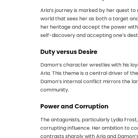
Aria’s journey is marked by her quest to 
world that sees her as both a target and
her heritage and accept the power withi
self-discovery and accepting one’s dest
Duty versus Desire
Damon’s character wrestles with his loya
Aria. This theme is a central driver of t
Damon’s internal conflict mirrors the la
community.
Power and Corruption
The antagonists, particularly Lydia Frost
corrupting influence. Her ambition to co
contrasts sharply with Aria and Damon’s