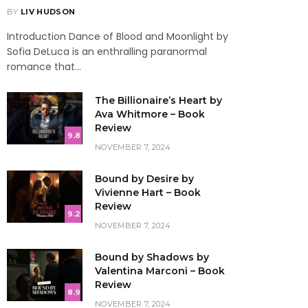
BY
LIV HUDSON
Introduction Dance of Blood and Moonlight by
Sofia DeLuca is an enthralling paranormal
romance that…
The Billionaire’s Heart by
Ava Whitmore – Book
Review
9.8
NOVEMBER 7, 2024
Bound by Desire by
Vivienne Hart – Book
Review
9.2
NOVEMBER 7, 2024
Bound by Shadows by
Valentina Marconi – Book
Review
8.9
NOVEMBER 7, 2024