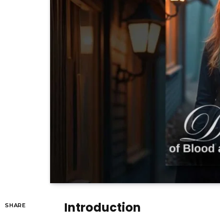
Introduction
SHARE