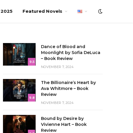
f 2025
Featured Novels
Dance of Blood and
Moonlight by Sofia DeLuca
– Book Review
9.5
NOVEMBER 7, 2024
The Billionaire’s Heart by
Ava Whitmore – Book
Review
9.8
NOVEMBER 7, 2024
Bound by Desire by
Vivienne Hart – Book
Review