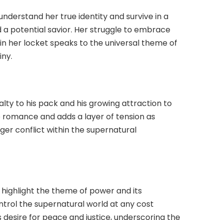
understand her true identity and survive in a
 a potential savior. Her struggle to embrace
n her locket speaks to the universal theme of
iny.
lty to his pack and his growing attraction to
he romance and adds a layer of tension as
rger conflict within the supernatural
, highlight the theme of power and its
ntrol the supernatural world at any cost
 desire for peace and justice, underscoring the