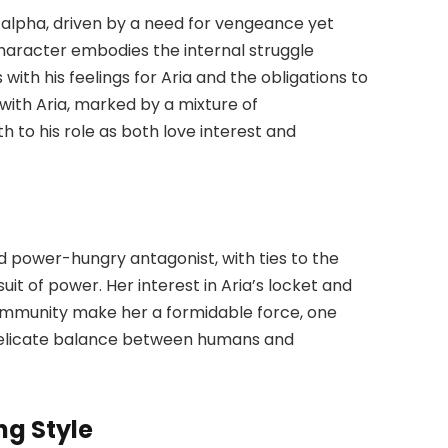
 alpha, driven by a need for vengeance yet
character embodies the internal struggle
ith his feelings for Aria and the obligations to
with Aria, marked by a mixture of
h to his role as both love interest and
d power-hungry antagonist, with ties to the
it of power. Her interest in Aria’s locket and
ommunity make her a formidable force, one
e delicate balance between humans and
ng Style