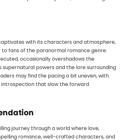
aptivates with its characters and atmosphere,
ar to fans of the paranormal romance genre.
executed, occasionally overshadows the
’s supernatural powers and the lore surrounding
readers may find the pacing a bit uneven, with
 introspection that slow the forward
endation
rilling journey through a world where love,
mpelling romance, well-crafted characters, and