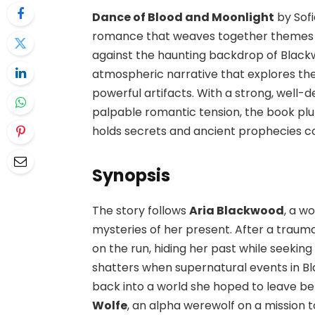
Dance of Blood and Moonlight
by Sofi
romance that weaves together themes of
against the haunting backdrop of Blackwo
atmospheric narrative that explores th
powerful artifacts. With a strong, well-
palpable romantic tension, the book pl
holds secrets and ancient prophecies co
Synopsis
The story follows
Aria Blackwood
, a w
mysteries of her present. After a traum
on the run, hiding her past while seeking
shatters when supernatural events in Bl
back into a world she hoped to leave behi
Wolfe
, an alpha werewolf on a mission