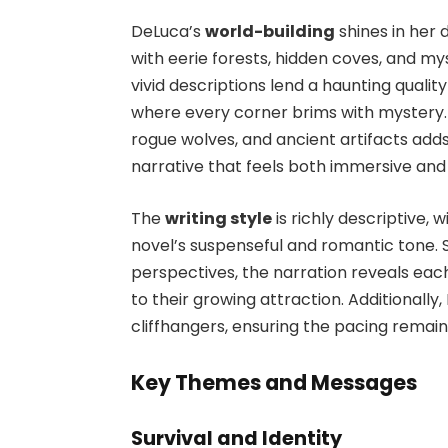
DeLuca’s
world-building
shines in her 
with eerie forests, hidden coves, and my
vivid descriptions lend a haunting qualit
where every corner brims with mystery. 
rogue wolves, and ancient artifacts adds
narrative that feels both immersive and
The
writing style
is richly descriptive,
novel’s suspenseful and romantic tone.
perspectives, the narration reveals eac
to their growing attraction. Additionally
cliffhangers, ensuring the pacing remain
Key Themes and Messages
Survival and Identity