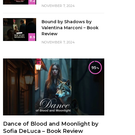
9.2
NOVEMBER 7, 2024
Bound by Shadows by
Valentina Marconi – Book
Review
8.9
NOVEMBER 7, 2024
95
Dance of Blood and Moonlight by
Sofia DeLuca – Book Review