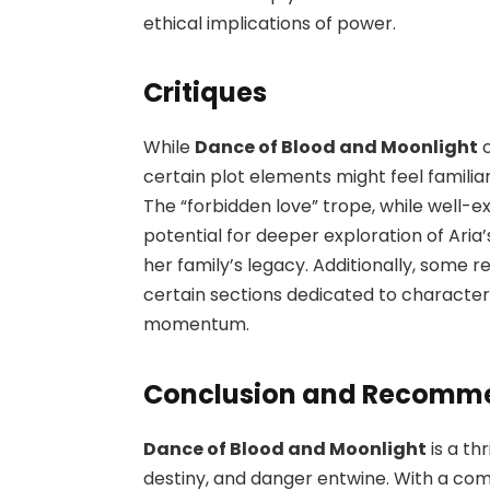
ethical implications of power.
Critiques
While
Dance of Blood and Moonlight
c
certain plot elements might feel famili
The “forbidden love” trope, while well-
potential for deeper exploration of Aria
her family’s legacy. Additionally, some 
certain sections dedicated to character
momentum.
Conclusion and Recomm
Dance of Blood and Moonlight
is a th
destiny, and danger entwine. With a co