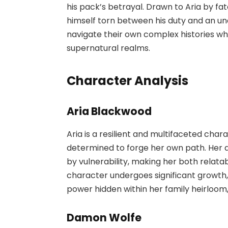
his pack’s betrayal. Drawn to Aria by f
himself torn between his duty and an un
navigate their own complex histories w
supernatural realms.
Character Analysis
Aria Blackwood
Aria is a resilient and multifaceted cha
determined to forge her own path. Her q
by vulnerability, making her both relata
character undergoes significant growth,
power hidden within her family heirloom, 
Damon Wolfe