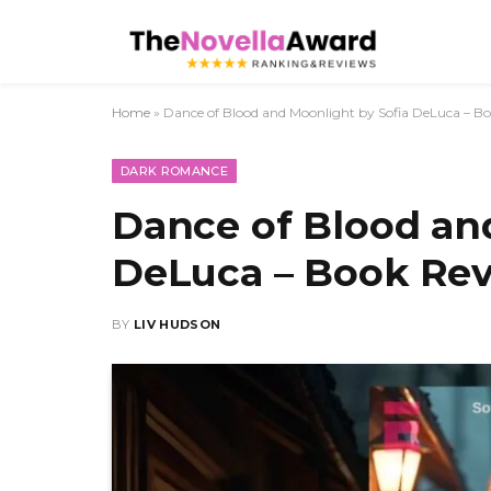
Home
»
Dance of Blood and Moonlight by Sofia DeLuca – B
DARK ROMANCE
Dance of Blood an
DeLuca – Book Re
BY
LIV HUDSON