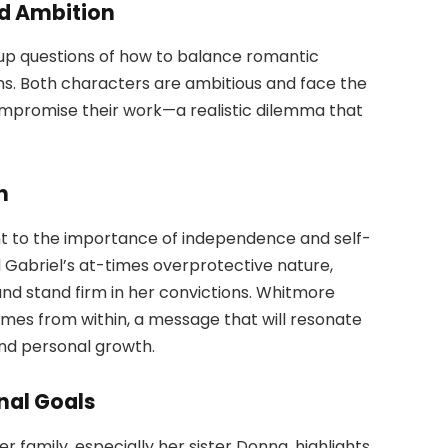
d Ambition
 up questions of how to balance romantic
ons. Both characters are ambitious and face the
compromise their work—a realistic dilemma that
h
nt to the importance of independence and self-
nd Gabriel’s at-times overprotective nature,
and stand firm in her convictions. Whitmore
s from within, a message that will resonate
nd personal growth.
nal Goals
 family, especially her sister Donna, highlights