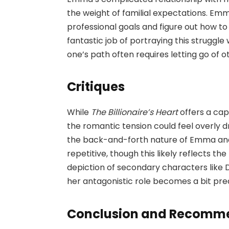
the weight of familial expectations. Em
professional goals and figure out how t
fantastic job of portraying this struggle
one’s path often requires letting go of o
Critiques
While
The Billionaire’s Heart
offers a cap
the romantic tension could feel overly
the back-and-forth nature of Emma and
repetitive, though this likely reflects th
depiction of secondary characters like 
her antagonistic role becomes a bit pre
Conclusion and Recomm