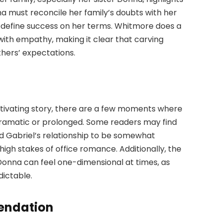
ma must reconcile her family’s doubts with her
o define success on her terms. Whitmore does a
 with empathy, making it clear that carving
thers’ expectations.
tivating story, there are a few moments where
 dramatic or prolonged. Some readers may find
 Gabriel’s relationship to be somewhat
e high stakes of office romance. Additionally, the
Donna can feel one-dimensional at times, as
dictable.
endation