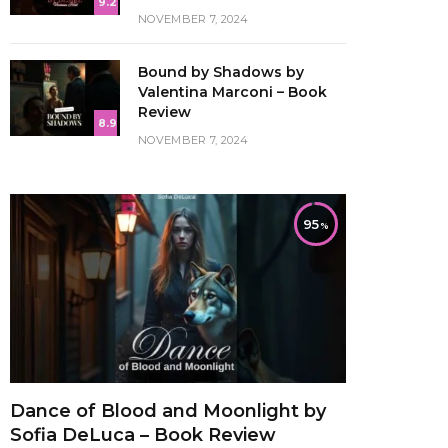
9.2
NOVEMBER 7, 2024
Bound by Shadows by
Valentina Marconi – Book
Review
8.9
NOVEMBER 7, 2024
95
Dance of Blood and Moonlight by
Sofia DeLuca – Book Review