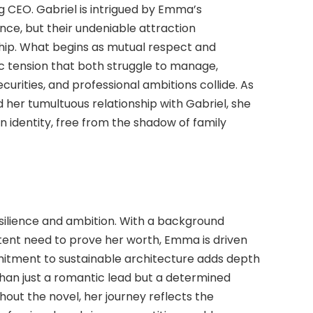
EO. Gabriel is intrigued by Emma’s
nce, but their undeniable attraction
ship. What begins as mutual respect and
ic tension that both struggle to manage,
securities, and professional ambitions collide. As
her tumultuous relationship with Gabriel, she
own identity, free from the shadow of family
silience and ambition. With a background
stent need to prove her worth, Emma is driven
itment to sustainable architecture adds depth
than just a romantic lead but a determined
hout the novel, her journey reflects the