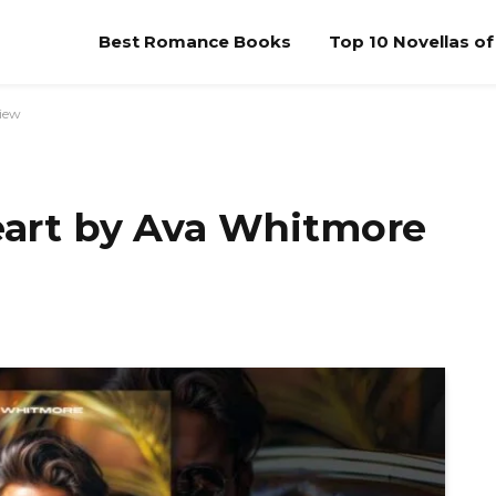
Best Romance Books
Top 10 Novellas o
view
Heart by Ava Whitmore