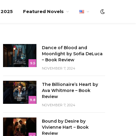
f 2025
Featured Novels
Dance of Blood and
Moonlight by Sofia DeLuca
– Book Review
9.5
NOVEMBER 7, 2024
The Billionaire’s Heart by
Ava Whitmore – Book
Review
9.8
NOVEMBER 7, 2024
Bound by Desire by
Vivienne Hart – Book
Review