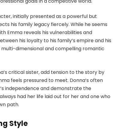
fessional goals in a competitive world.
cter, initially presented as a powerful but
cts his family legacy fiercely. While he seems
with Emma reveals his vulnerabilities and
 between his loyalty to his family’s empire and his
 multi-dimensional and compelling romantic
’s critical sister, add tension to the story by
mma feels pressured to meet. Donna’s often
a’s independence and demonstrate the
ways had her life laid out for her and one who
own path.
ng Style