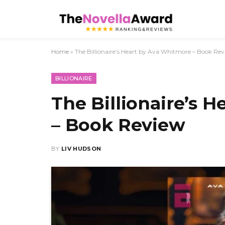
Home
»
The Billionaire’s Heart by Ava Whitmore – Book Re
BILLIONAIRE
The Billionaire’s 
– Book Review
BY
LIV HUDSON