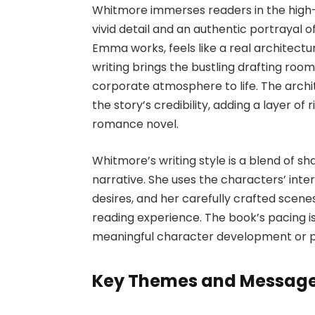
Whitmore immerses readers in the high-
vivid detail and an authentic portrayal 
Emma works, feels like a real architect
writing brings the bustling drafting roo
corporate atmosphere to life. The arch
the story’s credibility, adding a layer of
romance novel.
Whitmore’s writing style is a blend of sh
narrative. She uses the characters’ inter
desires, and her carefully crafted scene
reading experience. The book’s pacing is
meaningful character development or p
Key Themes and Messag