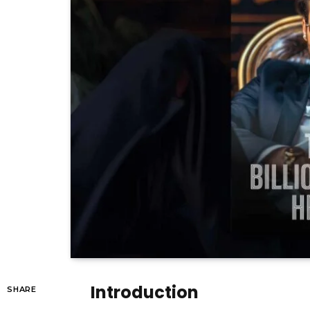
Introduction
SHARE