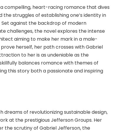
 a compelling, heart-racing romance that dives
 the struggles of establishing one’s identity in
. Set against the backdrop of modern
e challenges, the novel explores the intense
hitect aiming to make her mark in a male-
prove herself, her path crosses with Gabriel
ttraction to her is as undeniable as the
skillfully balances romance with themes of
ing this story both a passionate and inspiring
h dreams of revolutionizing sustainable design,
work at the prestigious Jefferson Groups. Her
he scrutiny of Gabriel Jefferson, the