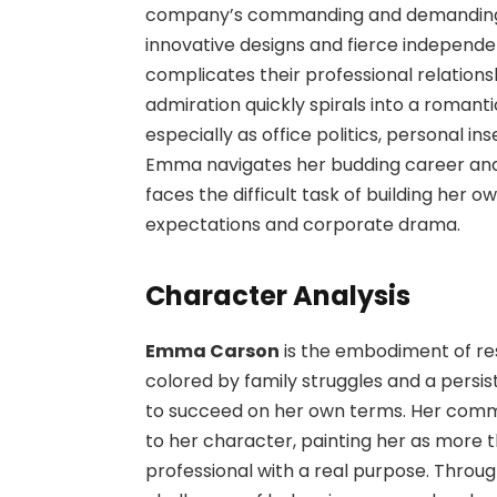
company’s commanding and demanding C
innovative designs and fierce independe
complicates their professional relation
admiration quickly spirals into a romant
especially as office politics, personal in
Emma navigates her budding career and 
faces the difficult task of building her 
expectations and corporate drama.
Character Analysis
Emma Carson
is the embodiment of re
colored by family struggles and a persi
to succeed on her own terms. Her comm
to her character, painting her as more 
professional with a real purpose. Throug