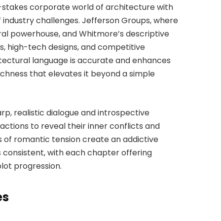
stakes corporate world of architecture with
of industry challenges. Jefferson Groups, where
ural powerhouse, and Whitmore’s descriptive
ms, high-tech designs, and competitive
itectural language is accurate and enhances
 richness that elevates it beyond a simple
arp, realistic dialogue and introspective
actions to reveal their inner conflicts and
s of romantic tension create an addictive
 consistent, with each chapter offering
lot progression.
es