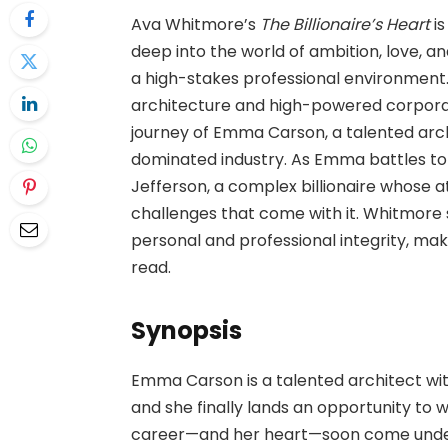
Ava Whitmore’s
The Billionaire’s Heart
is
deep into the world of ambition, love, and
a high-stakes professional environment
architecture and high-powered corporat
journey of Emma Carson, a talented arc
dominated industry. As Emma battles to 
Jefferson, a complex billionaire whose a
challenges that come with it. Whitmore 
personal and professional integrity, mak
read.
Synopsis
Emma Carson is a talented architect wit
and she finally lands an opportunity to 
career—and her heart—soon come under t