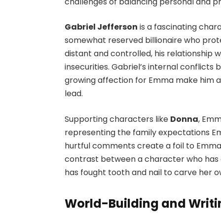
challenges of balancing personal and pro
Gabriel Jefferson
is a fascinating chara
somewhat reserved billionaire who prote
distant and controlled, his relationship 
insecurities. Gabriel’s internal conflicts
growing affection for Emma make him a
lead.
Supporting characters like
Donna
, Emma
representing the family expectations E
hurtful comments create a foil to Emm
contrast between a character who has al
has fought tooth and nail to carve her 
World-Building and Writi