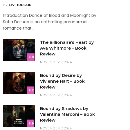
BY
LIV HUDSON
Introduction Dance of Blood and Moonlight by
Sofia DeLuca is an enthralling paranormal
romance that…
The Billionaire’s Heart by
Ava Whitmore – Book
Review
9.8
NOVEMBER 7, 2024
Bound by Desire by
Vivienne Hart – Book
Review
9.2
NOVEMBER 7, 2024
Bound by Shadows by
Valentina Marconi – Book
Review
8.9
NOVEMBER 7, 2024