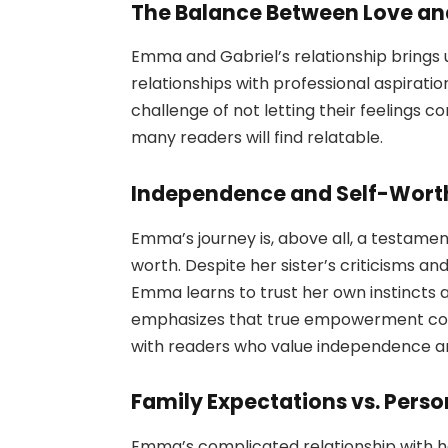
The Balance Between Love an
Emma and Gabriel’s relationship brings
relationships with professional aspirati
challenge of not letting their feelings 
many readers will find relatable.
Independence and Self-Wort
Emma’s journey is, above all, a testame
worth. Despite her sister’s criticisms a
Emma learns to trust her own instincts 
emphasizes that true empowerment come
with readers who value independence a
Family Expectations vs. Perso
Emma’s complicated relationship with her