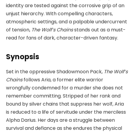
identity are tested against the corrosive grip of an
unjust hierarchy. With compelling characters,
atmospheric settings, and a palpable undercurrent
of tension,
The Wolf’s Chains
stands out as a must-
read for fans of dark, character-driven fantasy.
Synopsis
Set in the oppressive Shadowmoon Pack,
The Wolf’s
Chains
follows Aria, a former elite warrior
wrongfully condemned for a murder she does not
remember committing. Stripped of her rank and
bound by silver chains that suppress her wolf, Aria
is reduced to a life of servitude under the merciless
Alpha Darius. Her days are a struggle between
survival and defiance as she endures the physical