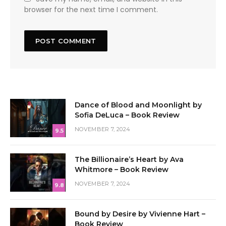
browser for the next time I comment.
Dance of Blood and Moonlight by
Sofia DeLuca – Book Review
NOVEMBER 7, 2024
9.5
The Billionaire’s Heart by Ava
Whitmore – Book Review
NOVEMBER 7, 2024
9.8
Bound by Desire by Vivienne Hart –
Book Review