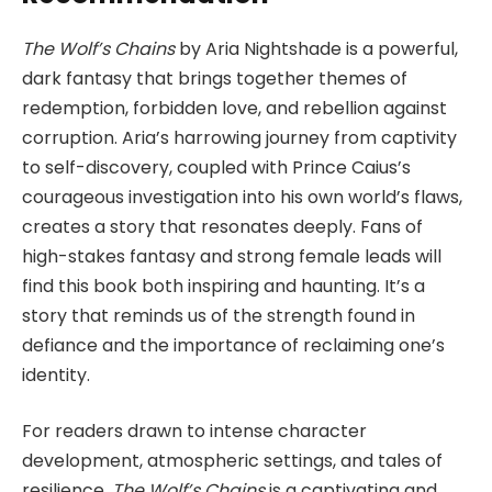
The Wolf’s Chains
by Aria Nightshade is a powerful,
dark fantasy that brings together themes of
redemption, forbidden love, and rebellion against
corruption. Aria’s harrowing journey from captivity
to self-discovery, coupled with Prince Caius’s
courageous investigation into his own world’s flaws,
creates a story that resonates deeply. Fans of
high-stakes fantasy and strong female leads will
find this book both inspiring and haunting. It’s a
story that reminds us of the strength found in
defiance and the importance of reclaiming one’s
identity.
For readers drawn to intense character
development, atmospheric settings, and tales of
resilience,
The Wolf’s Chains
is a captivating and