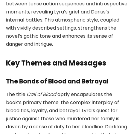
between tense action sequences and introspective
moments, revealing Lyra’s grief and Darius’s
internal battles. This atmospheric style, coupled
with vividly described settings, strengthens the
novel’s gothic tone and enhances its sense of
danger and intrigue.
Key Themes and Messages
The Bonds of Blood and Betrayal
The title
Call of Blood
aptly encapsulates the
book’s primary theme: the complex interplay of
blood ties, loyalty, and betrayal. Lyra’s quest for
justice against those who murdered her family is
driven by a sense of duty to her bloodline. Darkfang