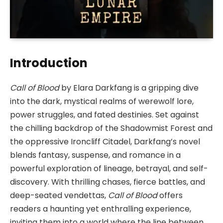
Introduction
Call of Blood
by Elara Darkfang is a gripping dive
into the dark, mystical realms of werewolf lore,
power struggles, and fated destinies. Set against
the chilling backdrop of the Shadowmist Forest and
the oppressive Ironcliff Citadel, Darkfang’s novel
blends fantasy, suspense, and romance in a
powerful exploration of lineage, betrayal, and self-
discovery. With thrilling chases, fierce battles, and
deep-seated vendettas,
Call of Blood
offers
readers a haunting yet enthralling experience,
inviting them into a world where the line between