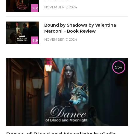
NOVEMBER 7, 2024
9.2
Bound by Shadows by Valentina
Marconi – Book Review
NOVEMBER 7, 2024
8.9
95