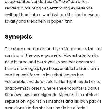
deep-seated vendettas,
Call of Blood
offers
readers a haunting yet enthralling experience,
inviting them into a world where the line between
loyalty and treachery is paper-thin.
Synopsis
The story centers around Lyra Moonshade, the last
survivor of the once-powerful Moonshade family,
now hunted and betrayed. When her ancestral
home is besieged, Lyra flees, unable to transform
into her wolf form—a loss that leaves her
vulnerable and defenseless. Her flight leads her to
Shadowmist Forest, where she encounters Darius
Shadowclaw, the enigmatic Alpha with a ruthless
reputation. Against his instincts and his own pack’s
suspicions, Darius shelters her in his citadel,