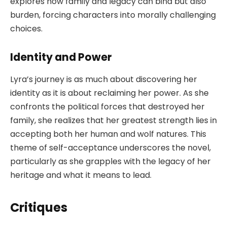
explores how family and legacy can bind but also
burden, forcing characters into morally challenging
choices.
Identity and Power
Lyra’s journey is as much about discovering her
identity as it is about reclaiming her power. As she
confronts the political forces that destroyed her
family, she realizes that her greatest strength lies in
accepting both her human and wolf natures. This
theme of self-acceptance underscores the novel,
particularly as she grapples with the legacy of her
heritage and what it means to lead.
Critiques