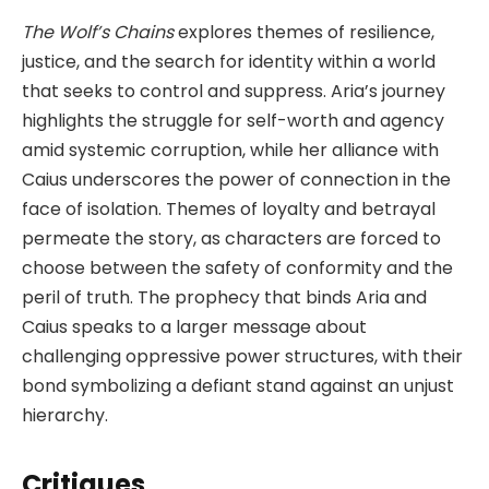
The Wolf’s Chains
explores themes of resilience,
justice, and the search for identity within a world
that seeks to control and suppress. Aria’s journey
highlights the struggle for self-worth and agency
amid systemic corruption, while her alliance with
Caius underscores the power of connection in the
face of isolation. Themes of loyalty and betrayal
permeate the story, as characters are forced to
choose between the safety of conformity and the
peril of truth. The prophecy that binds Aria and
Caius speaks to a larger message about
challenging oppressive power structures, with their
bond symbolizing a defiant stand against an unjust
hierarchy.
Critiques