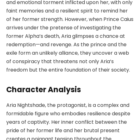
and emotional torment inflicted upon her, with only
faint memories and a resilient spirit to remind her
of her former strength. However, when Prince Caius
arrives under the pretense of investigating the
former Alpha’s death, Aria glimpses a chance at
redemption—and revenge. As the prince and the
exile form an unlikely alliance, they uncover a web
of conspiracy that threatens not only Aria’s
freedom but the entire foundation of their society.
Character Analysis
Aria Nightshade, the protagonist, is a complex and
formidable figure who embodies resilience despite
years of captivity. Her inner conflict between the
pride of her former life and her brutal present
creates a poignant tension throughout the