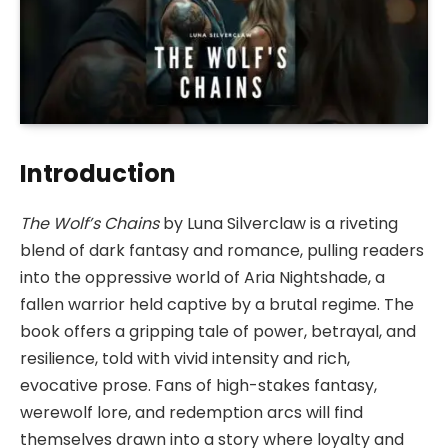
Introduction
The Wolf’s Chains
by Luna Silverclaw is a riveting
blend of dark fantasy and romance, pulling readers
into the oppressive world of Aria Nightshade, a
fallen warrior held captive by a brutal regime. The
book offers a gripping tale of power, betrayal, and
resilience, told with vivid intensity and rich,
evocative prose. Fans of high-stakes fantasy,
werewolf lore, and redemption arcs will find
themselves drawn into a story where loyalty and