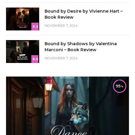
Bound by Desire by Vivienne Hart –
Book Review
NOVEMBER 7, 2024
9.2
Bound by Shadows by Valentina
Marconi – Book Review
NOVEMBER 7, 2024
8.9
95