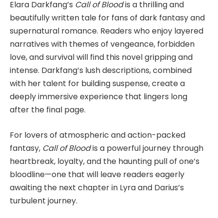
Elara Darkfang’s
Call of Blood
is a thrilling and
beautifully written tale for fans of dark fantasy and
supernatural romance. Readers who enjoy layered
narratives with themes of vengeance, forbidden
love, and survival will find this novel gripping and
intense. Darkfang’s lush descriptions, combined
with her talent for building suspense, create a
deeply immersive experience that lingers long
after the final page.
For lovers of atmospheric and action-packed
fantasy,
Call of Blood
is a powerful journey through
heartbreak, loyalty, and the haunting pull of one’s
bloodline—one that will leave readers eagerly
awaiting the next chapter in Lyra and Darius’s
turbulent journey.