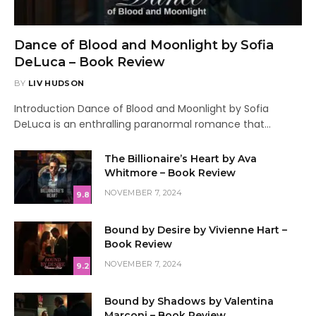
Dance of Blood and Moonlight by Sofia
DeLuca – Book Review
BY
LIV HUDSON
Introduction Dance of Blood and Moonlight by Sofia
DeLuca is an enthralling paranormal romance that…
The Billionaire’s Heart by Ava
Whitmore – Book Review
NOVEMBER 7, 2024
9.8
Bound by Desire by Vivienne Hart –
Book Review
NOVEMBER 7, 2024
9.2
Bound by Shadows by Valentina
Marconi – Book Review