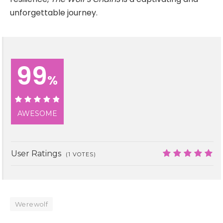
unforgettable journey.
99
%
99%
AWESOME
User Ratings
(
1
VOTES)
9.9
Werewolf