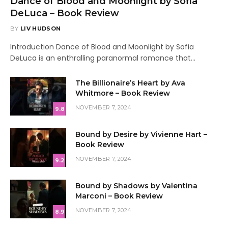
Dance of Blood and Moonlight by Sofia
DeLuca – Book Review
BY
LIV HUDSON
Introduction Dance of Blood and Moonlight by Sofia
DeLuca is an enthralling paranormal romance that…
The Billionaire’s Heart by Ava
Whitmore – Book Review
NOVEMBER 7, 2024
9.8
Bound by Desire by Vivienne Hart –
Book Review
NOVEMBER 7, 2024
9.2
Bound by Shadows by Valentina
Marconi – Book Review
NOVEMBER 7, 2024
8.9