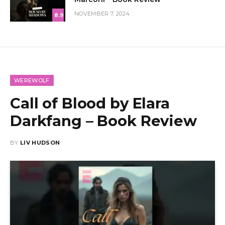
NOVEMBER 7, 2024
8.9
WEREWOLF
Call of Blood by Elara
Darkfang – Book Review
BY
LIV HUDSON