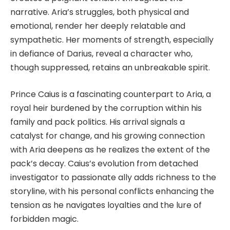
narrative. Aria’s struggles, both physical and
emotional, render her deeply relatable and
sympathetic. Her moments of strength, especially
in defiance of Darius, reveal a character who,
though suppressed, retains an unbreakable spirit.
Prince Caius is a fascinating counterpart to Aria, a
royal heir burdened by the corruption within his
family and pack politics. His arrival signals a
catalyst for change, and his growing connection
with Aria deepens as he realizes the extent of the
pack’s decay. Caius’s evolution from detached
investigator to passionate ally adds richness to the
storyline, with his personal conflicts enhancing the
tension as he navigates loyalties and the lure of
forbidden magic.