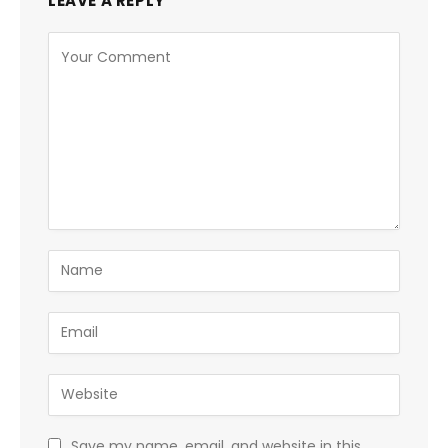
LEAVE A REPLY
Save my name, email, and website in this