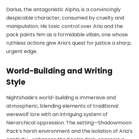
Darius, the antagonistic Alpha, is a convincingly
despicable character, consumed by cruelty and
manipulation. His toxic control over Aria and the
pack paints him as a formidable villain, one whose
ruthless actions give Aria’s quest for justice a sharp,
urgent edge.
World-Building and Writing
Style
Nightshade’s world-building is immersive and
atmospheric, blending elements of traditional
werewolf lore with an intriguing system of
hierarchical oppression. The setting—Shadowmoon
Pack’s harsh environment and the isolation of Aria’s