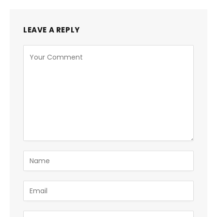
LEAVE A REPLY