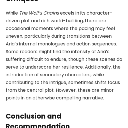
While
The Wolf’s Chains
excels in its character-
driven plot and rich world-building, there are
occasional moments where the pacing may feel
uneven, particularly during transitions between
Aria’s internal monologues and action sequences.
Some readers might find the intensity of Aria’s
suffering difficult to endure, though these scenes do
serve to underscore her resilience. Additionally, the
introduction of secondary characters, while
contributing to the intrigue, sometimes shifts focus
from the central plot. However, these are minor
points in an otherwise compelling narrative.
Conclusion and
Recommendation