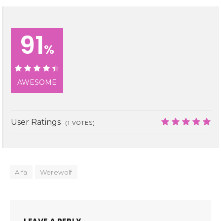
91
%
91%
AWESOME
User Ratings
(
1
VOTES)
10
Alfa
Werewolf