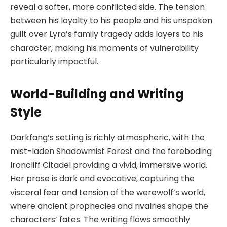
reveal a softer, more conflicted side. The tension
between his loyalty to his people and his unspoken
guilt over Lyra’s family tragedy adds layers to his
character, making his moments of vulnerability
particularly impactful.
World-Building and Writing
Style
Darkfang’s setting is richly atmospheric, with the
mist-laden Shadowmist Forest and the foreboding
Ironcliff Citadel providing a vivid, immersive world.
Her prose is dark and evocative, capturing the
visceral fear and tension of the werewolf’s world,
where ancient prophecies and rivalries shape the
characters’ fates. The writing flows smoothly