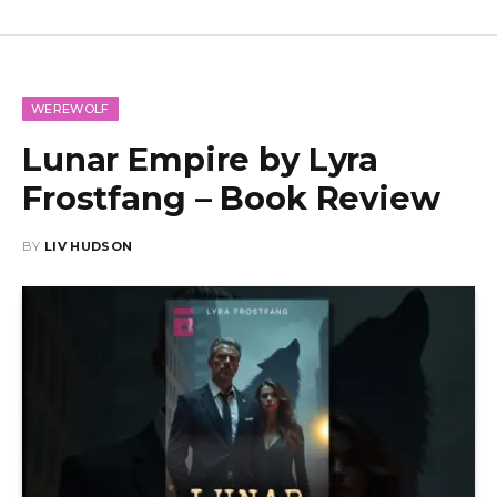
WEREWOLF
Lunar Empire by Lyra
Frostfang – Book Review
BY
LIV HUDSON