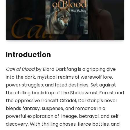
Introduction
Call of Blood
by Elara Darkfang is a gripping dive
into the dark, mystical realms of werewolf lore,
power struggles, and fated destinies. Set against
the chilling backdrop of the Shadowmist Forest and
the oppressive Ironcliff Citadel, Darkfang’s novel
blends fantasy, suspense, and romance in a
powerful exploration of lineage, betrayal, and self-
discovery. With thrilling chases, fierce battles, and