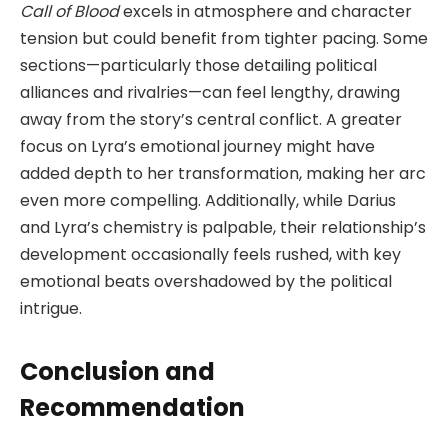
Call of Blood
excels in atmosphere and character
tension but could benefit from tighter pacing. Some
sections—particularly those detailing political
alliances and rivalries—can feel lengthy, drawing
away from the story’s central conflict. A greater
focus on Lyra’s emotional journey might have
added depth to her transformation, making her arc
even more compelling. Additionally, while Darius
and Lyra’s chemistry is palpable, their relationship’s
development occasionally feels rushed, with key
emotional beats overshadowed by the political
intrigue.
Conclusion and
Recommendation