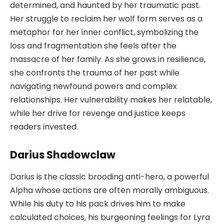
determined, and haunted by her traumatic past.
Her struggle to reclaim her wolf form serves as a
metaphor for her inner conflict, symbolizing the
loss and fragmentation she feels after the
massacre of her family. As she grows in resilience,
she confronts the trauma of her past while
navigating newfound powers and complex
relationships. Her vulnerability makes her relatable,
while her drive for revenge and justice keeps
readers invested.
Darius Shadowclaw
Darius is the classic brooding anti-hero, a powerful
Alpha whose actions are often morally ambiguous.
While his duty to his pack drives him to make
calculated choices, his burgeoning feelings for Lyra