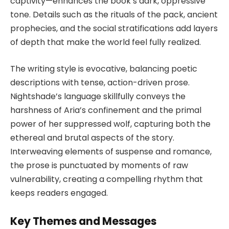
captivity—enhances the book’s dark, oppressive
tone. Details such as the rituals of the pack, ancient
prophecies, and the social stratifications add layers
of depth that make the world feel fully realized.
The writing style is evocative, balancing poetic
descriptions with tense, action-driven prose.
Nightshade’s language skillfully conveys the
harshness of Aria’s confinement and the primal
power of her suppressed wolf, capturing both the
ethereal and brutal aspects of the story.
Interweaving elements of suspense and romance,
the prose is punctuated by moments of raw
vulnerability, creating a compelling rhythm that
keeps readers engaged.
Key Themes and Messages