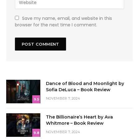
Save my name, email, and website in this
browser for the next time I comment.
Dance of Blood and Moonlight by
Sofia DeLuca – Book Review
NOVEMBER 7, 2024
9.5
The Billionaire’s Heart by Ava
Whitmore – Book Review
NOVEMBER 7, 2024
9.8