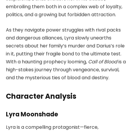
embroiling them both in a complex web of loyalty,
politics, and a growing but forbidden attraction.
As they navigate power struggles with rival packs
and dangerous alliances, Lyra slowly unearths
secrets about her family’s murder and Darius’s role
in it, putting their fragile bond to the ultimate test.
With a haunting prophecy looming,
Call of Blood
is a
high-stakes journey through vengeance, survival,
and the mysterious ties of blood and destiny.
Character Analysis
Lyra Moonshade
Lyra is a compelling protagonist—fierce,