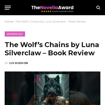
Home
»
The Wolf’s Chains by Luna Silverclaw – Book Review
WEREWOLF
The Wolf’s Chains by Luna
Silverclaw – Book Review
BY
LIV HUDSON